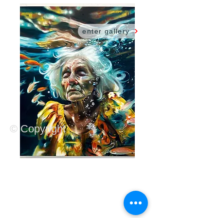
sarah harvey
.
enter gallery
© Copyright