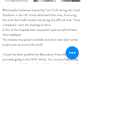
#Portraitsfornhsheroes Started by Tom Croft during the Covid
Pandemic in the UK. Artists dedicated their time, honouring
the work that health workers did during this difficult time. Once
completed, I sent the drawings to them.
A few of the hospitals have requested copies as well and have
them displayed.
The initiative has spread worldwide and there have been similar
projects set up around the world.
A book has been published by Bloomsbury Press with all
proceeds going to the NHS charity. You can purchase a copy
on line - its called 'Portraits for NHS Heroes'. My Drawing of
Dorcas was also chosen for the front cover.
Next Work >
< Previous Work
Privacy Policy
.
©
2004 - 2021
sarah harvey