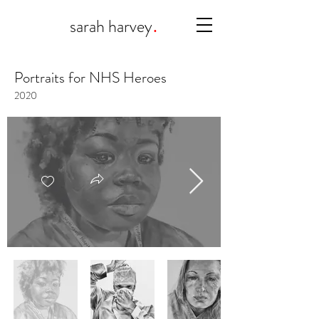
.
sarah harvey
Portraits for NHS Heroes
2020