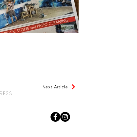
Next Article
PRESS