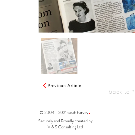
Previous Article
back to 
.
© 2004 - 2021 sarah harvey
Securely and Proudly created by
V & S Consulting Ltd