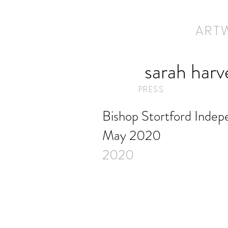
ART
ART
sarah harv
PRESS
Bishop Stortford Indep
May 2020
2020