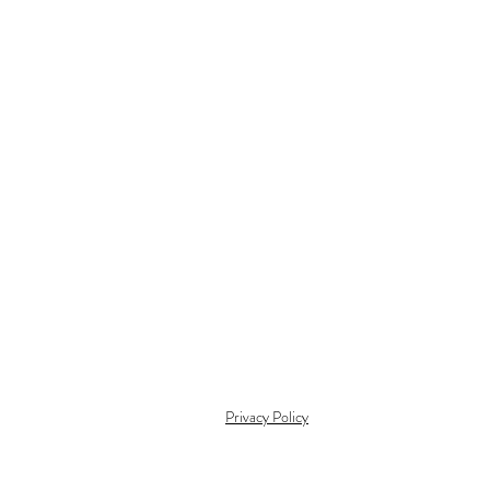
Privacy Policy