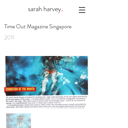
.
sarah harvey
Time Out Magazine Singapore
2011